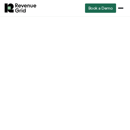
Book a Demo
Sales
RevenueGrid
Blog
What is gap selling and how does it work?
operations
Sales operations
What is Gap Selling
and how does it Work?
Lavender Nguyen
Core UX Writer at Booking.com