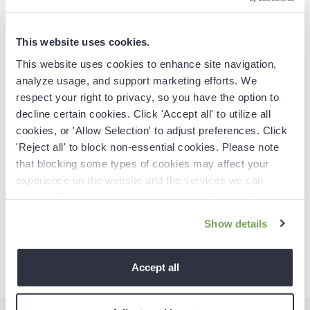
focusing on writing well-researched, data-driven
content for B2B commerce, retail, marketing, and SaaS
companies. Also known as an Email Marketing
This website uses cookies.
Specialist, she helps ecommerce B2C brands develop
This website uses cookies to enhance site navigation,
high-converting, customer-focused email strategies.
analyze usage, and support marketing efforts. We
respect your right to privacy, so you have the option to
decline certain cookies. Click 'Accept all' to utilize all
cookies, or 'Allow Selection' to adjust preferences. Click
'Reject all' to block non-essential cookies. Please note
that blocking some types of cookies may affect your
experience on the website and the services we can
Spread the word
provide. For more information, read our
Cookie Policy
.
Show details
Accept all