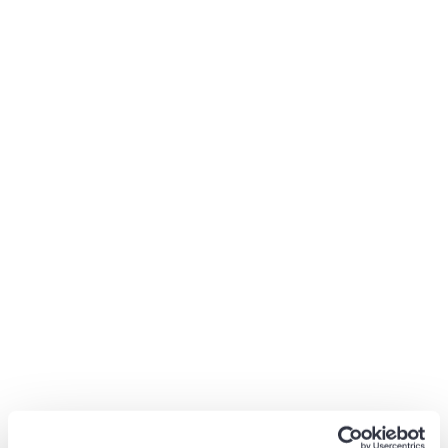
Gap Selling Summary
Gap selling is a powerful sale technique to gather critical
information about potential customers and sell the
benefits of your product or service in a way that the
customers can see positive impacts on their lives. If you
haven’t tried this sales method, now is the perfect time
to start.
Lavender Nguyen
Core UX Writer at Booking.com
Lavender Nguyen is a Freelance Content Writer