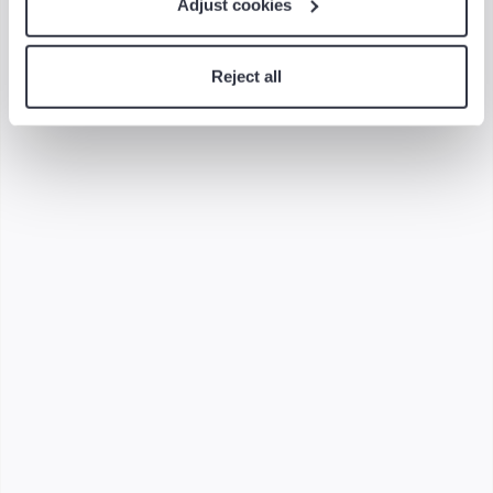
Adjust cookies
Related Content
Reject all
6-minute read