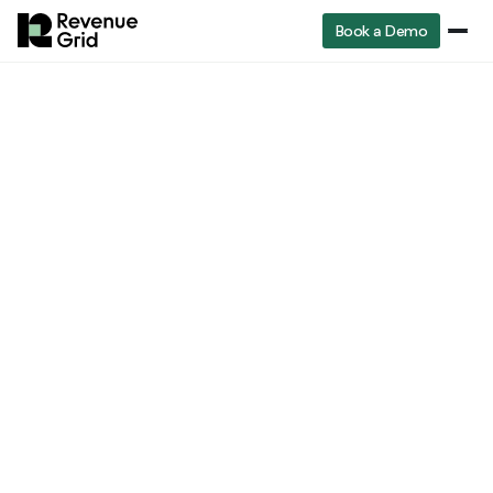
Book a Demo
Industry
RevenueGrid
Blog
Is Moneyball a True Story? The Real Story and Its Lessons for Sales Analytics
insights
Industry insights
Is Moneyball a True
Story? The Real Story
and Its Lessons for
Sales Analytics