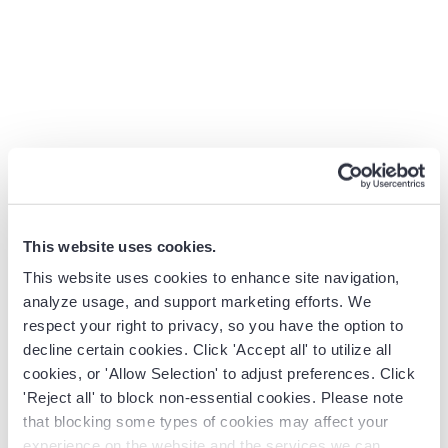
If you have not seen the film, understanding this central
conflict — data versus intuition, evidence versus
tradition — is the foundation for everything that follows
in this article.
How to Apply the Moneyball Strategy
to Sales Team Performance
This website uses cookies.
For Sales Leaders and RevOps teams, the Moneyball
This website uses cookies to enhance site navigation,
lesson is clear: reliable performance starts with complete
analyze usage, and support marketing efforts. We
CRM activity data, accurate pipeline signals, and
respect your right to privacy, so you have the option to
forecasts leaders can defend. If you think about a sales
decline certain cookies. Click 'Accept all' to utilize all
team, you can see a similar pattern to Oakland’s
cookies, or 'Allow Selection' to adjust preferences. Click
challenge — success often depends on a handful of star
'Reject all' to block non-essential cookies. Please note
performers, while the real drivers of consistent wins go
that blocking some types of cookies may affect your
unmeasured.
experience on the website and the services we can