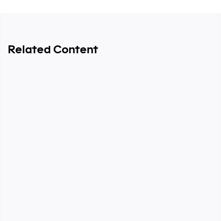
Related Content
6-minute read