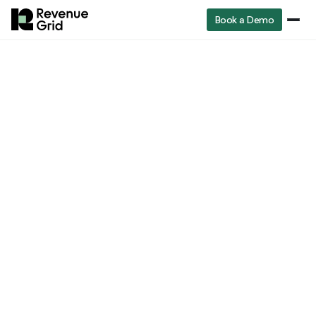
Book a Demo
How Guided Selling empowers
every member of the revenue
team
Sales Team
Revenue Operations Team
Business Development Team
Yu Yang