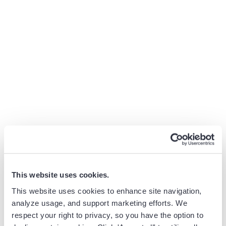
the strategies that we were developing just weren’t bringing the
results we expected. We needed to see what was being done on
the front line and, importantly, how it was being done. Getting
Revenue Grid was a big step on that path.
With Guided Selling:
Jeff can use recent data to navigate the revenue
generation process, from start to finish
He can easily track the results of new programs and
make improvements
Revenue Signals allow Jeff and his team to implement
strategies immediately
This website uses cookies.
This website uses cookies to enhance site navigation,
analyze usage, and support marketing efforts. We
Imani Jackson
respect your right to privacy, so you have the option to