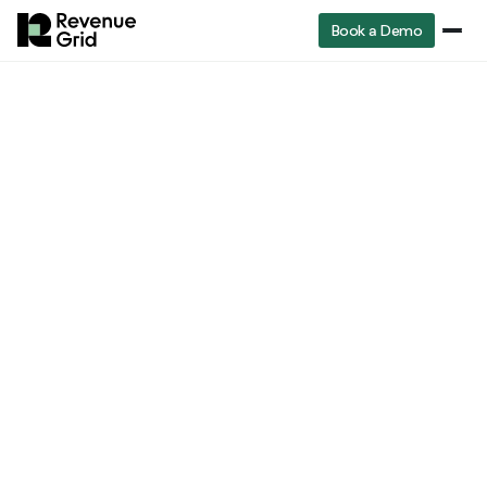
Book a Demo
RevenueGrid
Sales enablement manager job description
Sales management
Sales Enablement
Manager Job
Description