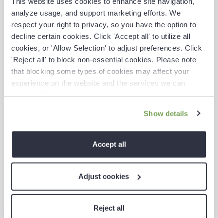
This website uses cookies to enhance site navigation,
analyze usage, and support marketing efforts. We
respect your right to privacy, so you have the option to
decline certain cookies. Click 'Accept all' to utilize all
cookies, or 'Allow Selection' to adjust preferences. Click
'Reject all' to block non-essential cookies. Please note
that blocking some types of cookies may affect your
experience on the website and the services we can
provide. For more information, read our
Cookie Policy
.
6-minute read
Show details
Accept all
Shobith John
Adjust cookies
Head of Marketing
Reject all