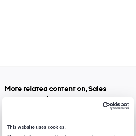
Spread the word
More related content on, Sales
management
This website uses cookies.