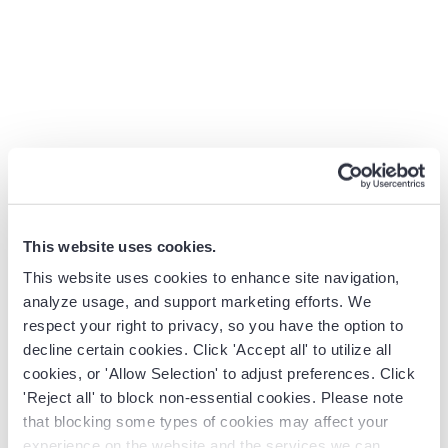
immediate
expires at the
action.
end of the
week.”
7. Urgency
Highlight
“With the
Real ex
Close
current
upcoming
deadli
market
regulatory
as com
conditions,
changes, getting
window
limited stock,
this system in
budget
or upcoming
place now will
or
This website uses cookies.
deadlines that
ensure you’re
implem
make a
fully compliant
timelin
This website uses cookies to enhance site navigation,
prompt
before the
analyze usage, and support marketing efforts. We
respect your right to privacy, so you have the option to
decision
deadline hits.”
decline certain cookies. Click 'Accept all' to utilize all
beneficial.
cookies, or 'Allow Selection' to adjust preferences. Click
8. Empathy
Demonstrate
“I understand
Buyers
'Reject all' to block non-essential cookies. Please note
that blocking some types of cookies may affect your
Close
genuine
how frustrating it
emotio
experience on the website and the services we can
understanding
can be to lack
investe