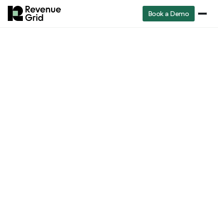
Book a Demo
RevenueGrid
Blog
Top 10 Sales Closing Techniques to Win Deals Faster
Top 10 Sales Closing
Techniques to Win
Deals Faster
Shobith John
Head of Marketing
Jul 20, 2025
8 min read