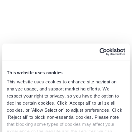
doesn’t surface the relationship gap. The activity is in
the timeline. The meaning lives somewhere else, usually in
a manager’s head, or in a spreadsheet built on the side.
Modern revenue teams need more than a roll-up. They
need a system that recognizes when engagement drops,
when buying committees shift, and when a deal needs
intervention before the close date slips.
Pipeline visibility
built on real activity signals
is what separates a forecast
you can defend from one you have to apologize for.
This website uses cookies.
That’s the moment teams start looking at alternatives.
This website uses cookies to enhance site navigation,
The same moment Revenue Grid was built for.
analyze usage, and support marketing efforts. We
respect your right to privacy, so you have the option to
decline certain cookies. Click 'Accept all' to utilize all
Forecast software pricing at
cookies, or 'Allow Selection' to adjust preferences. Click
'Reject all' to block non-essential cookies. Please note
a glance
that blocking some types of cookies may affect your
experience on the website and the services we can