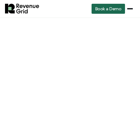
Book a Demo
RevenueGrid
A Practical Guide to Forecast Software for Revenue Teams
Sales Software
A Practical Guide to
Forecast Software for
Revenue Teams
Yana Petrenko