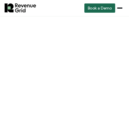
Book a Demo
Revenue
RevenueGrid
Blog
Revenue Lifecycle Management: Your Complete Guide to Building a Predictable Revenue Engine
Operations
Revenue Operations
Revenue Lifecycle
Management: Your
Complete Guide to
Building a Predictable