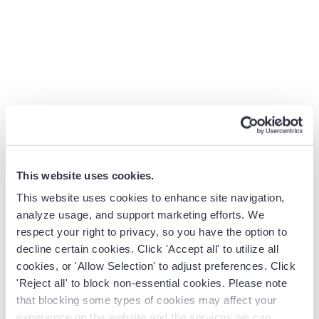
cares about. So discovery starts from zero, and the lead
loses interest. Or sales closes a deal, but onboarding
never learns that the customer has a hard go-live
deadline in three weeks. Implementation drags, and the
relationship starts on the wrong foot.
What makes these handoffs especially difficult is that it’s
not just process context that gets lost, it’s also the
relationship. The AE spent weeks building trust with a
champion, navigating objections, learning what matters
to the buying committee. But none of that lives
This website uses cookies.
anywhere the CSM can find it. So the next team inherits
This website uses cookies to enhance site navigation,
the account but not the relationships, and the customer
analyze usage, and support marketing efforts. We
feels like they’re starting over. This directly impacts
respect your right to privacy, so you have the option to
customer satisfaction and customer retention.
decline certain cookies. Click 'Accept all' to utilize all
cookies, or 'Allow Selection' to adjust preferences. Click
The revenue lifecycle team designs the rules, triggers,
'Reject all' to block non-essential cookies. Please note
and automated workflows that make these handoffs
that blocking some types of cookies may affect your
seamless.
experience on the website and the services we can