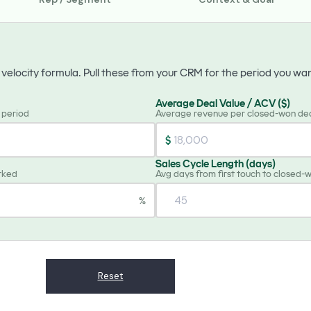
s velocity formula. Pull these from your CRM for the period you wa
Average Deal Value / ACV ($)
e period
Average revenue per closed-won de
$
Sales Cycle Length (days)
rked
Avg days from first touch to closed-
%
Reset