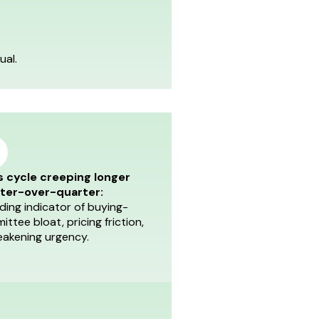
ual.
s cycle creeping longer
ter-over-quarter:
ding indicator of buying-
ttee bloat, pricing friction,
eakening urgency.