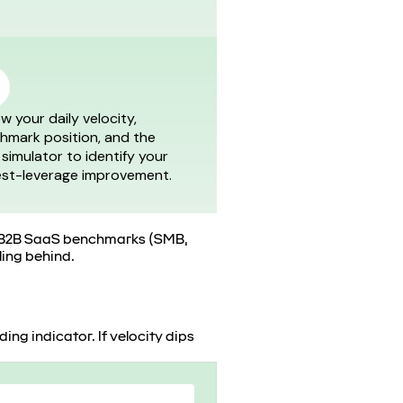
w your daily velocity,
hmark position, and the
 simulator to identify your
est-leverage improvement.
nst B2B SaaS benchmarks (SMB,
ling behind.
ing indicator. If velocity dips