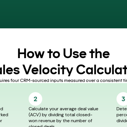
How to Use the
les Velocity Calcula
quires four CRM-sourced inputs measured over a consistent ti
2
3
ed
Calculate your average deal value
Dete
rked
(ACV) by dividing total closed-
perc
or
won revenue by the number of
divid
closed deals.