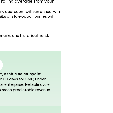
 rolling average from your
rly deal count with an annual win
Ls or stale opportunities will
hmarks and historical trend.
t, stable sales cycle:
r 60 days for SMB; under
or enterprise. Reliable cycle
s mean predictable revenue.