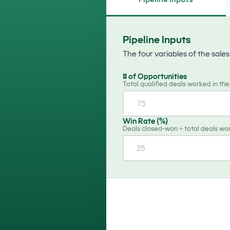
calendars
Scheduling
schedule
Book meetings, avoid double
Pipeline Inputs
bookings
The four variables of the sale
# of Opportunities
Total qualified deals worked in th
Win Rate (%)
Deals closed-won ÷ total deals wo