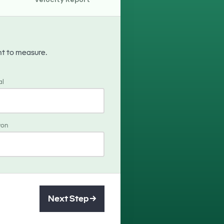
nt to measure.
al
won
Next Step →