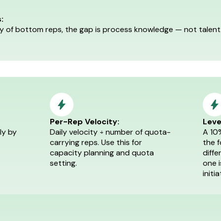
:
ity of bottom reps, the gap is process knowledge — not talen
Per-Rep Velocity:
Leve
ly by
Daily velocity ÷ number of quota-
A 10
carrying reps. Use this for
the 
capacity planning and quota
diffe
setting.
one 
initia