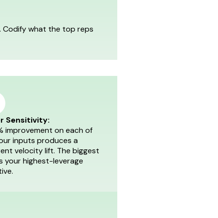
t. Codify what the top reps
r Sensitivity:
% improvement on each of
four inputs produces a
rent velocity lift. The biggest
is your highest-leverage
tive.