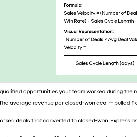
Formula:
Sales Velocity = (Number of Deal
Win Rate) ÷ Sales Cycle Length
Visual Representation:
Number of Deals × Avg Deal Val
Velocity =
─────────────────────
Sales Cycle Length (days)
 qualified opportunities your team worked during the
The average revenue per closed-won deal — pulled f
rked deals that converted to closed-won. Express as 