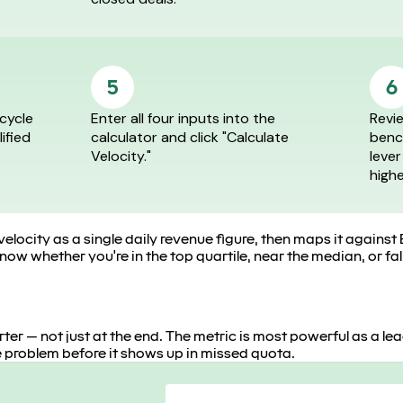
5
6
cycle
Enter all four inputs into the
Revie
lified
calculator and click "Calculate
benc
Velocity."
lever
high
velocity as a single daily revenue figure, then maps it agai
ow whether you're in the top quartile, near the median, or fal
er — not just at the end. The metric is most powerful as a lead
 problem before it shows up in missed quota.