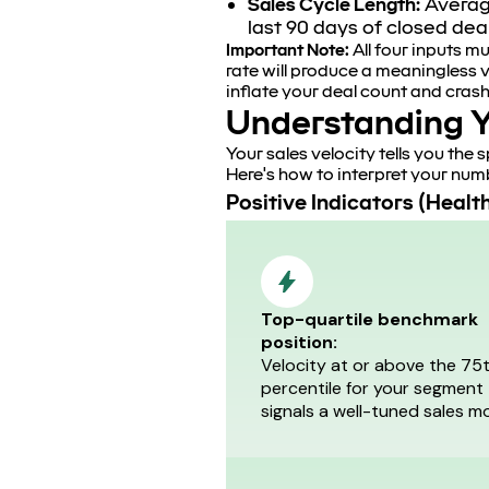
Sales Cycle Length:
Average
last 90 days of closed dea
Important Note:
All four inputs m
rate will produce a meaningless v
inflate your deal count and crash
Understanding Y
Your sales velocity tells you the
Here's how to interpret your num
Positive Indicators (Healt
Top-quartile benchmark
position:
Velocity at or above the 75
percentile for your segment
signals a well-tuned sales mo