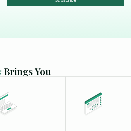
s
Brings You