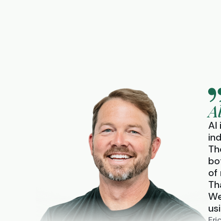
A
AI
in
Th
bo
of
Th
We
us
Eri