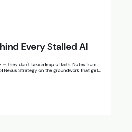
hind Every Stalled AI
ly — they don't take a leap of faith. Notes from
 of Nexus Strategy on the groundwork that gets