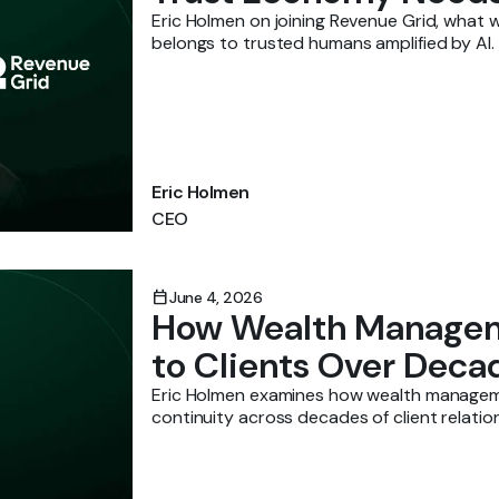
Eric Holmen on joining Revenue Grid, what w
belongs to trusted humans amplified by AI.
Eric Holmen
CEO
calendar_today
June 4, 2026
How Wealth Managem
to Clients Over Deca
Eric Holmen examines how wealth manageme
continuity across decades of client relatio