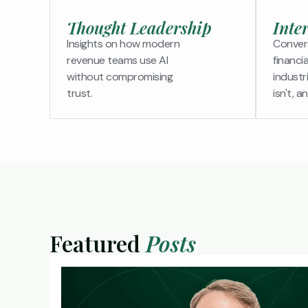
Thought Leadership
Inte
Insights on how modern
Convers
revenue teams use AI
financi
without compromising
industr
trust.
isn't, a
Featured
Posts