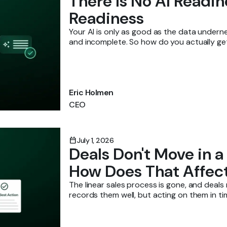
There Is No AI Readi
Readiness
Your AI is only as good as the data underne
and incomplete. So how do you actually get 
Eric Holmen
CEO
calendar_today
July 1, 2026
Deals Don't Move in a
How Does That Affec
The linear sales process is gone, and deal
records them well, but acting on them in ti
sure reps know what to act on?