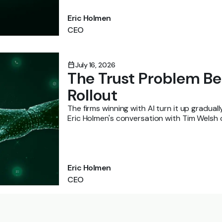
Eric Holmen
CEO
calendar_today
July 16, 2026
The Trust Problem Be
Rollout
The firms winning with AI turn it up gradual
Eric Holmen's conversation with Tim Welsh
them there.
Eric Holmen
CEO