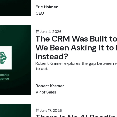
Eric Holmen
CEO
calendar_today
June 4, 2026
The CRM Was Built 
We Been Asking It to
Instead?
Robert Kramer explores the gap between 
to act.
Robert Kramer
VP of Sales
calendar_today
June 17, 2026