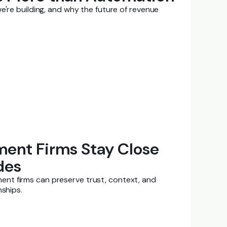
e're building, and why the future of revenue
ent Firms Stay Close
des
nt firms can preserve trust, context, and
nships.