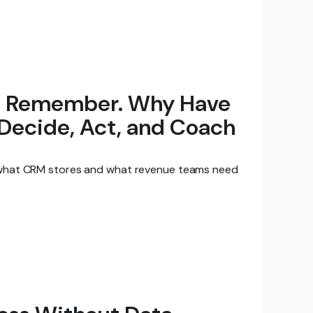
to Remember. Why Have
 Decide, Act, and Coach
what CRM stores and what revenue teams need