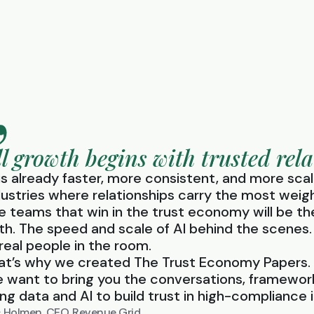
ll growth begins with trusted rela
 is already faster, more consistent, and more scal
dustries where relationships carry the most weig
e teams that win in the trust economy will be t
th. The speed and scale of AI behind the scenes.
 real people in the room.
at’s why we created The Trust Economy Papers.
 want to bring you the conversations, framework
ing data and AI to build trust in high-compliance i
c Holmen, CEO, Revenue Grid