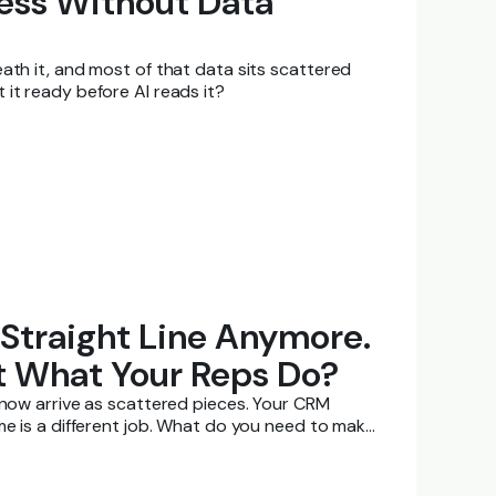
ness Without Data
ath it, and most of that data sits scattered
it ready before AI reads it?
 Straight Line Anymore.
t What Your Reps Do?
s now arrive as scattered pieces. Your CRM
me is a different job. What do you need to make