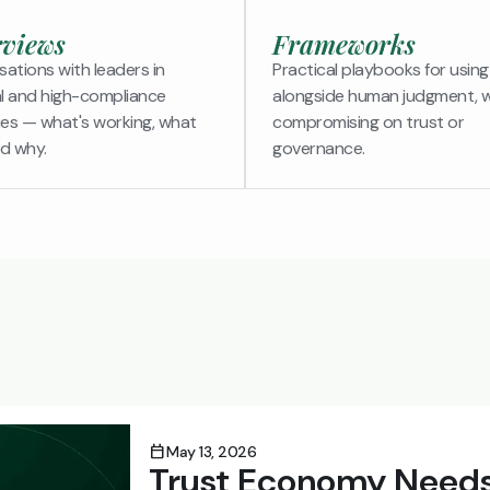
rviews
Frameworks
ations with leaders in
Practical playbooks for using
al and high-compliance
alongside human judgment, 
ies — what's working, what
compromising on trust or
nd why.
governance.
calendar_today
May 13, 2026
Trust Economy Needs