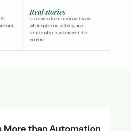
Real stories
 AI
Use cases from revenue teams
without
where pipeline visibility and
relationship trust moved the
number.
 More than Automation