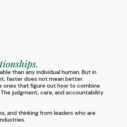
tionships.
able than any individual human. But in
ht, faster does not mean better.
he ones that figure out how to combine
 The judgment, care, and accountability
s, and thinking from leaders who are
ndustries.