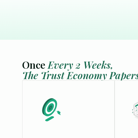
calendars
Integrations
extension
Connect your favourite tools
Scheduling
schedule
Book meetings, avoid double
bookings
Once
Every 2 Weeks,
The Trust Economy Paper