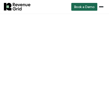
Book a Demo
Industry
RevenueGrid
Blog
Understanding Revenue Intelligence: The Future of Sales
insights
Industry insights
Understanding
Revenue Intelligence
:
The Future of Sales