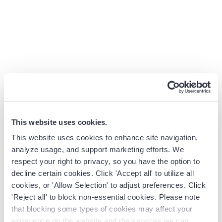
What they share is a common goal: eliminate blind spots.
Automated Data Capture:
The platform connects to
email, calendar, phone systems, and the CRM to auto-
log every customer interaction. These apps
“automatically identify customer interactions (emails,
meetings, chats, web calls), associate them with the
appropriate records, and log the interactions on the
seller’s behalf. This ensures the sales data is complete
and current without manual effort.
This website uses cookies.
AI-Powered Analytics:
Beyond raw data, platforms
This website uses cookies to enhance site navigation,
apply AI to surface insights. This includes deal risk
analyze usage, and support marketing efforts. We
scoring, next-step recommendations, churn
respect your right to privacy, so you have the option to
predictions, and more. Many systems provide a “seller
decline certain cookies. Click 'Accept all' to utilize all
action queue” or notification feed that highlights
cookies, or 'Allow Selection' to adjust preferences. Click
high-risk deals and recommended actions. For
'Reject all' to block non-essential cookies. Please note
that blocking some types of cookies may affect your
instance,
Revenue Grid’s
feature
gives real-time risk
experience on the website and the services we can
indicators and suggests corrective steps based on