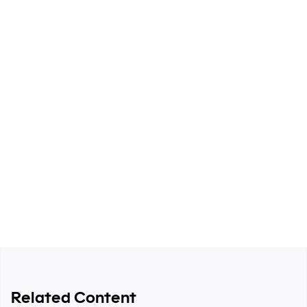
systems-thinking approach to pipeline development,
ICP strategy, and revenue operations.
Spread the word
Related Content