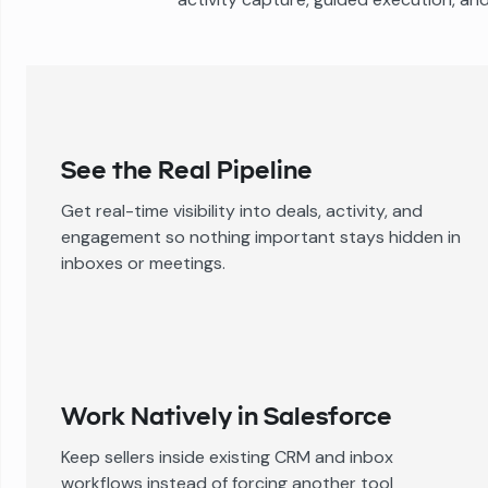
See the Real Pipeline
Get real-time visibility into deals, activity, and
engagement so nothing important stays hidden in
inboxes or meetings.
Work Natively in Salesforce
Keep sellers inside existing CRM and inbox
workflows instead of forcing another tool