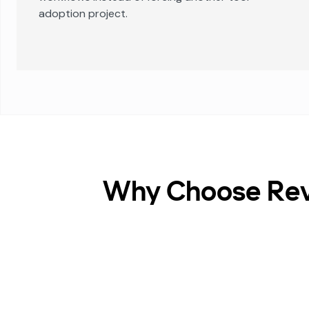
adoption project.
Why Choose Reve