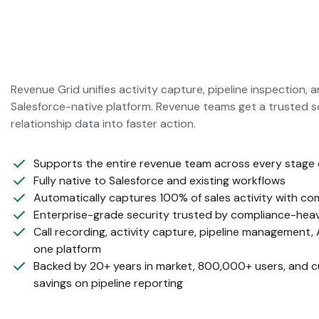
Revenue Grid unifies activity capture, pipeline inspection, 
Salesforce-native platform. Revenue teams get a trusted s
relationship data into faster action.
Supports the entire revenue team across every stage 
Fully native to Salesforce and existing workflows
Automatically captures 100% of sales activity with c
Enterprise-grade security trusted by compliance-hea
Call recording, activity capture, pipeline management, 
one platform
Backed by 20+ years in market, 800,000+ users, and 
savings on pipeline reporting