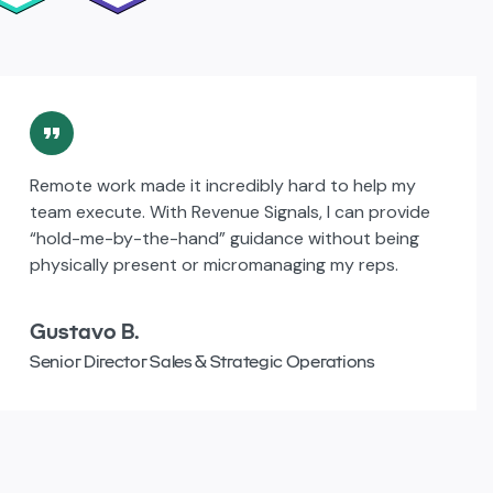
Remote work made it incredibly hard to help my
team execute. With Revenue Signals, I can provide
“hold-me-by-the-hand” guidance without being
physically present or micromanaging my reps.
Gustavo B.
Senior Director Sales & Strategic Operations