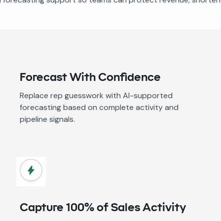
Forecast With Confidence
Replace rep guesswork with AI-supported
forecasting based on complete activity and
pipeline signals.
Capture 100% of Sales Activity