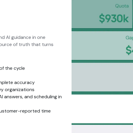
and AI guidance in one
ource of truth that turns
of the cycle
omplete accuracy
vy organizations
AI answers, and scheduling in
customer-reported time