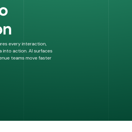
to
on
res every interaction,
 into action. AI surfaces
evenue teams move faster