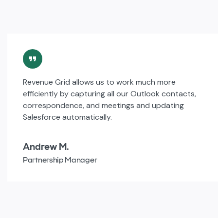
Revenue Grid allows us to work much more
efficiently by capturing all our Outlook contacts,
correspondence, and meetings and updating
Salesforce automatically.
Andrew M.
Partnership Manager