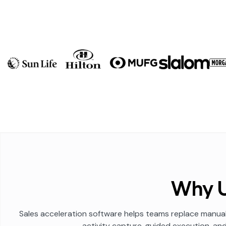
Why U
Sales acceleration software helps teams replace manual
activity capture, guided execution, an