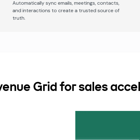
Automatically sync emails, meetings, contacts,
and interactions to create a trusted source of
truth.
nue Grid for sales accel