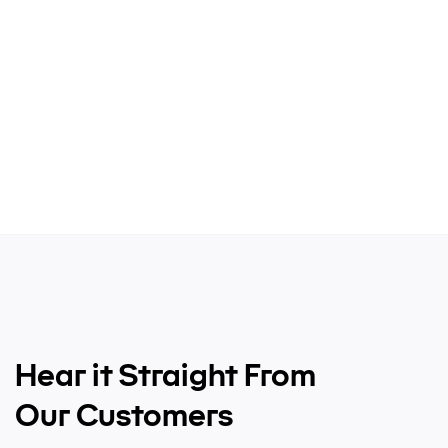
Hear it Straight From
Our Customers