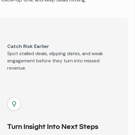
Catch Risk Earlier
Spot stalled deals, slipping dates, and weak
engagement before they turn into missed
revenue.
Turn Insight Into Next Steps