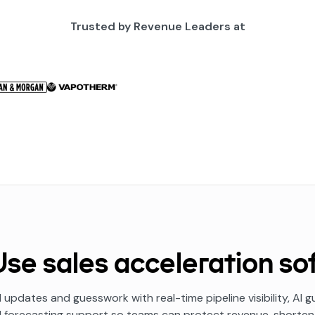
Trusted by Revenue Leaders at
se sales acceleration so
 updates and guesswork with real-time pipeline visibility, AI
d forecasting support so teams can protect revenue, shorten