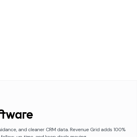
ftware
 guidance, and cleaner CRM data. Revenue Grid adds 100%
 follow-up time, and keep deals moving.