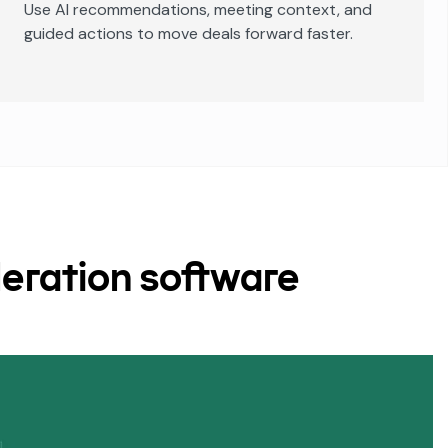
Use AI recommendations, meeting context, and
guided actions to move deals forward faster.
eration software