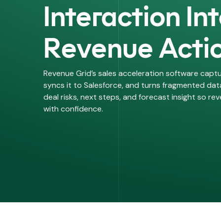
Interaction In
calendars
Scheduling
schedule
Revenue Acti
Book meetings, avoid double
bookings
Revenue Grid’s sales acceleration software captu
syncs it to Salesforce, and turns fragmented data
deal risks, next steps, and forecast insight so r
with confidence.