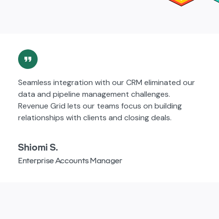
Seamless integration with our CRM eliminated our
data and pipeline management challenges.
Revenue Grid lets our teams focus on building
relationships with clients and closing deals.
Shiomi S.
Enterprise Accounts Manager