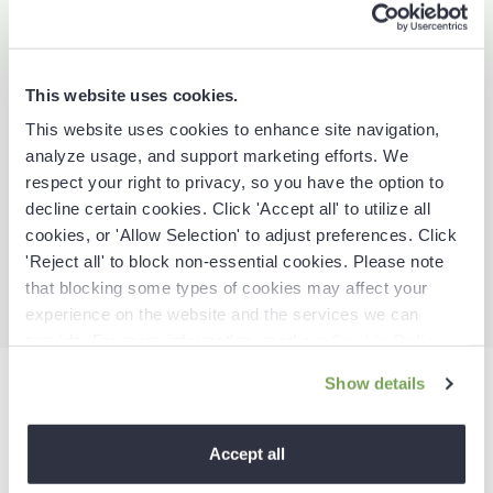
This website uses cookies.
This website uses cookies to enhance site navigation,
analyze usage, and support marketing efforts. We
respect your right to privacy, so you have the option to
More
proactive
decline certain cookies. Click 'Accept all' to utilize all
cookies, or 'Allow Selection' to adjust preferences. Click
With insights and signals that
guide next best actions.
'Reject all' to block non-essential cookies. Please note
that blocking some types of cookies may affect your
experience on the website and the services we can
provide. For more information, read our
Cookie Policy
.
Show details
The Revenue Action
Accept all