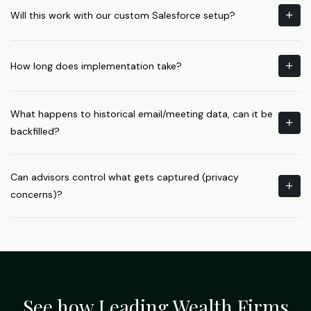
Will this work with our custom Salesforce setup?
How long does implementation take?
What happens to historical email/meeting data, can it be
backfilled?
Can advisors control what gets captured (privacy
concerns)?
See how Leading Wealth Firms