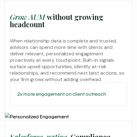
Grow AUM
without growing
headcount
When relationship data is complete and trusted,
advisors can spend more time with clients and
deliver relevant, personalized engagement
proactively at every touchpoint. Built-in signals
surface upsell opportunities, identify at-risk
relationships, and recommend next best actions, so
your firm grows without adding overhead.
2x more engagement on client outreach
Salesforce-native.
Compliance-