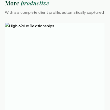
More
productive
With a a complete client profile,
automatically captured.