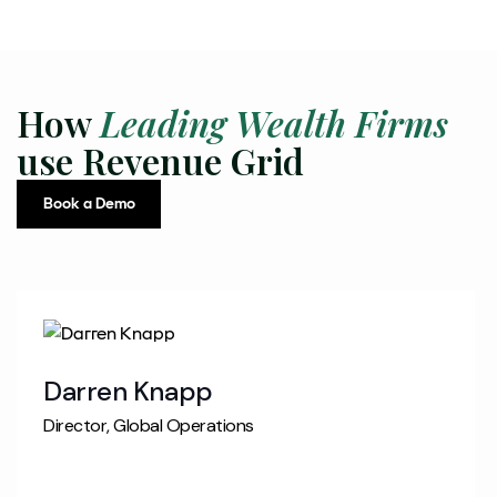
How
Leading Wealth Firms
use Revenue Grid
Book a Demo
Darren Knapp
Director, Global Operations