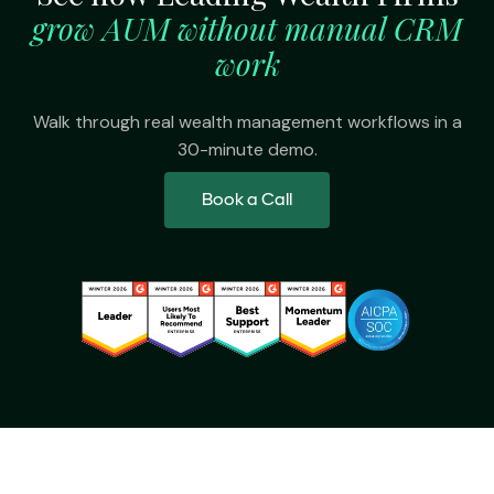
grow AUM without manual CRM
work
Walk through real wealth management workflows in a
30-minute demo.
Book a Call
Platform