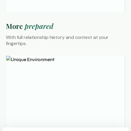
More
prepared
With full relationship history and
context at your
fingertips.