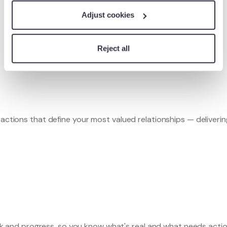
Platform
Adjust cookies
Book a Demo
Reject all
ractions that define your most valued relationships — deliverin
 risk and progress, so you know what's real and what needs actio