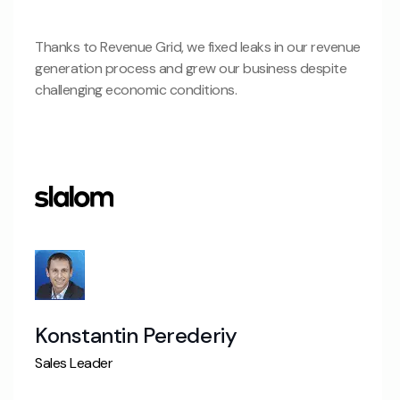
Thanks to Revenue Grid, we fixed leaks in our revenue
generation process and grew our business despite
challenging economic conditions.
Konstantin Perederiy
Sales Leader