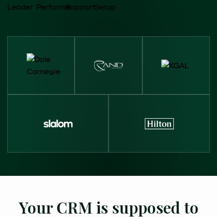
Your CRM is supposed to