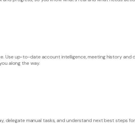
 Use up-to-date account intelligence, meeting history and de
you along the way.
day, delegate manual tasks, and understand next best steps fo