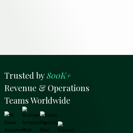
Trusted by
800K+
Revenue & Operations
Teams Worldwide