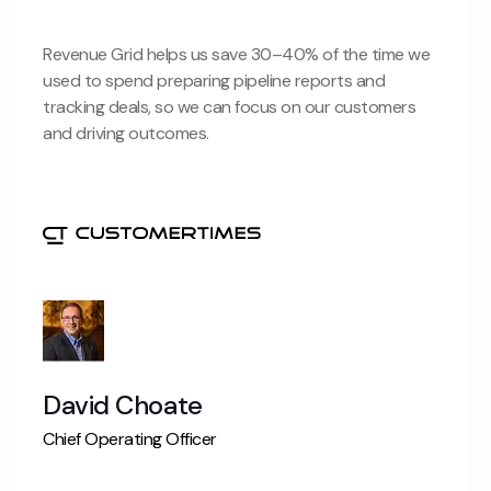
Revenue Grid helps us save 30–40% of the time we
used to spend preparing pipeline reports and
tracking deals, so we can focus on our customers
and driving outcomes.
David Choate
Chief Operating Officer