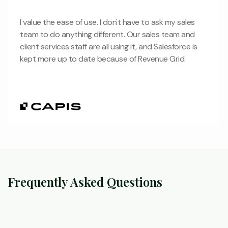
I value the ease of use. I don't have to ask my sales
team to do anything different. Our sales team and
client services staff are all using it, and Salesforce is
kept more up to date because of Revenue Grid.
Frequently Asked Questions