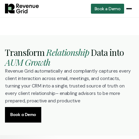
Book a Demo
Transform
Relationship
Data into
AUM Growth
Revenue Grid automatically and compliantly captures every
client interaction across email, meetings, and contacts,
turning your CRM into a single, trusted source of truth on
every client relationship– enabling advisors to be more
prepared, proactive and productive
Book a Demo