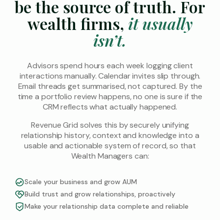
be the source of
truth. For
wealth firms,
it usually
isn’t.
Advisors spend hours each week logging client
interactions manually. Calendar invites slip through.
Email threads get summarised, not captured. By the
time a portfolio review happens, no one is sure if the
CRM reflects what actually happened.
Revenue Grid solves this by securely unifying
relationship history, context and knowledge into a
usable and actionable system of record, so that
Wealth Managers can:
Scale your business and grow AUM
Build trust and grow relationships, proactively
Make your relationship data complete and reliable