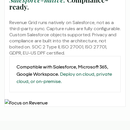
ready.
Revenue Grid runs natively on Salesforce, not as a
third-party sync. Capture rules are fully configurable.
Custom Salesforce objects supported. Privacy and
compliance are built into the architecture, not
bolted on. SOC 2 Type II, ISO 27001, ISO 27701,
GDPR, EU-US DPF certified.
Compatible with Salesforce, Microsoft 365,
Google Workspace.
Deploy on cloud, private
cloud, or on-premise.