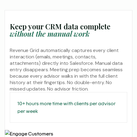
Keep your CRM data complete
without the manual work
Revenue Grid automatically captures every client
interaction (emails, meetings, contacts,
attachments) directly into Salesforce. Manual data
entry disappears. Meeting prep becomes seamless
because every advisor walks in with the full client
history at their fingertips. No double-entry. No
missed updates. No advisor friction.
10+ hours more time with clients per advisor
per week